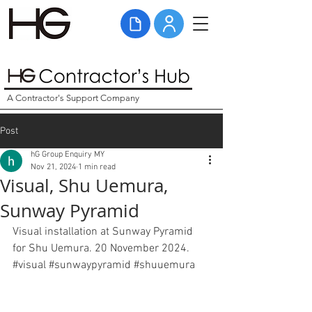
A Contractor's Support Company
Post
hG Group Enquiry MY
Nov 21, 2024
1 min read
Visual, Shu Uemura,
Sunway Pyramid
Visual installation at Sunway Pyramid 
for Shu Uemura. 20 November 2024. 
#
visual
#
sunwaypyramid 
#shuuemura