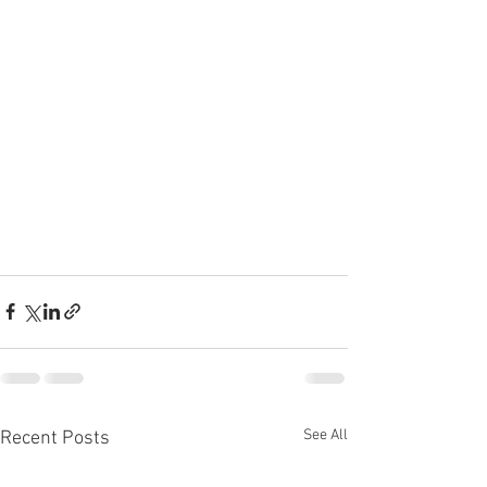
See All
Recent Posts