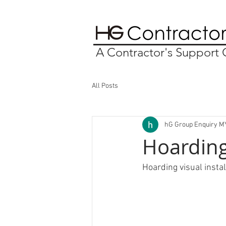
A Contractor's Suppor
All Posts
hG Group Enquiry M
Hoarding
Hoarding visual insta