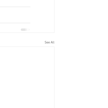
See All