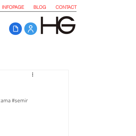
INFOPAGE
BLOG
CONTACT
tama 
#semir