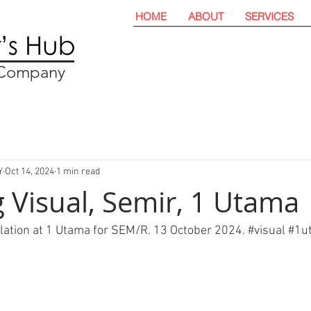
HOME
ABOUT
SERVICES
t Company
Y
Oct 14, 2024
1 min read
 Visual, Semir, 1 Utama
llation at 1 Utama for SEM/R. 13 October 2024. 
#visual
#
1u