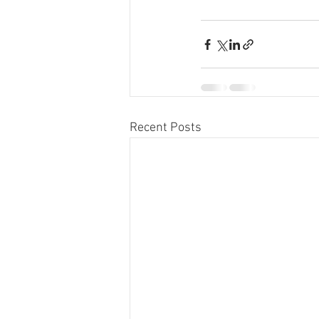
Recent Posts