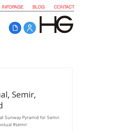
INFOPAGE
BLOG
CONTACT
al, Semir,
d
n at Sunway Pyramid for Semir.
visual #semir