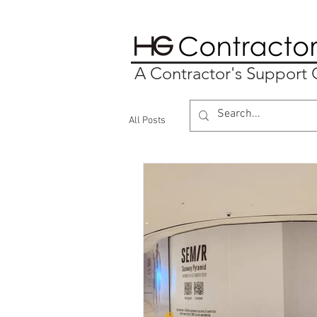
A Contractor's Suppor
All Posts