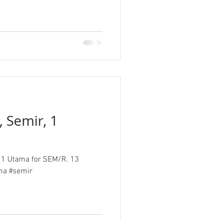
, Semir, 1
at 1 Utama for SEM/R. 13
isual # 1utama #semir