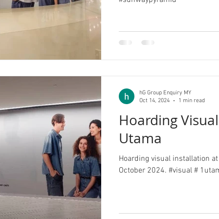
#sunwaypyramid
hG Group Enquiry MY
Oct 14, 2024
1 min read
Hoarding Visual
Utama
Hoarding visual installation 
October 2024. #v