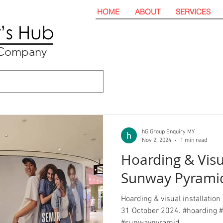
HOME
ABOUT
SERVICES
t Company
hG Group Enquiry MY
Nov 2, 2024
1 min read
Hoarding & Visu
Sunway Pyrami
Hoarding & visual installatio
31 October 2024. #hoarding #