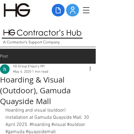
A Contractor's Support Company
Post
hG Group Enquiry MY
May 6, 2025
1 min read
Hoarding & Visual
(Outdoor), Gamuda
Quayside Mall
Hoarding and visual (outdoor) 
installation at Gamuda Quayside Mall. 30 
April 2025. 
#hoarding
#visual
#outdoor
#gamuda
#quaysidemall