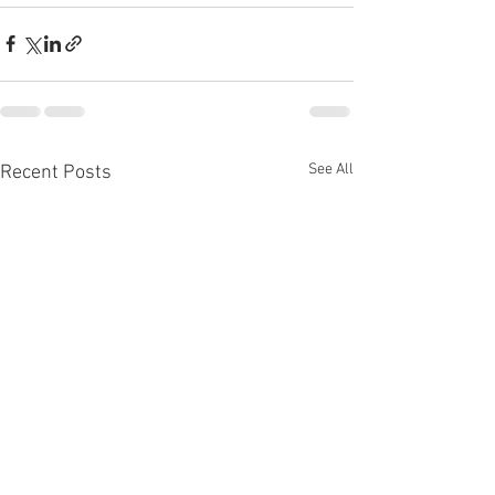
See All
Recent Posts