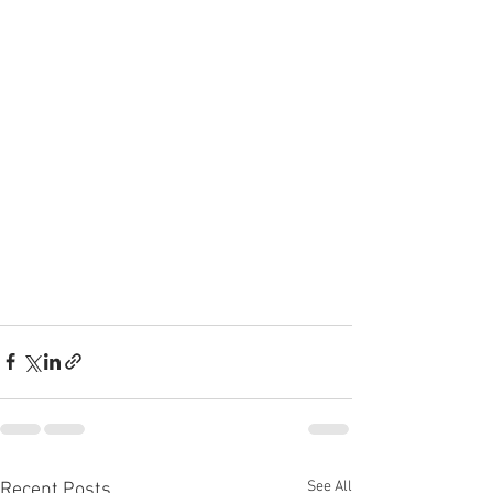
See All
Recent Posts