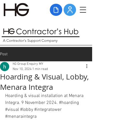
A Contractor's Support Company
Post
hG Group Enquiry MY
Nov 10, 2024
1 min read
Hoarding & Visual, Lobby,
Menara Integra
Hoarding & visual installation at Menara 
Integra. 9 November 2024. 
#hoarding
#visual
#lobby
#integratower
#menaraintegra