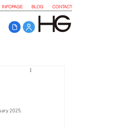
INFOPAGE
BLOG
CONTACT
uary 2025. 