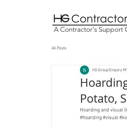
A Contractor's Suppor
All Posts
hG Group Enquiry M
Hoarding
Potato, 
Hoarding and visual (
#hoarding
#visual
#ki