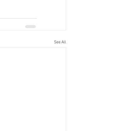
See All