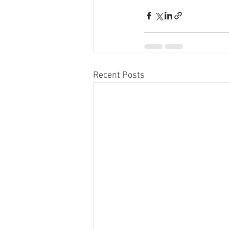
Recent Posts