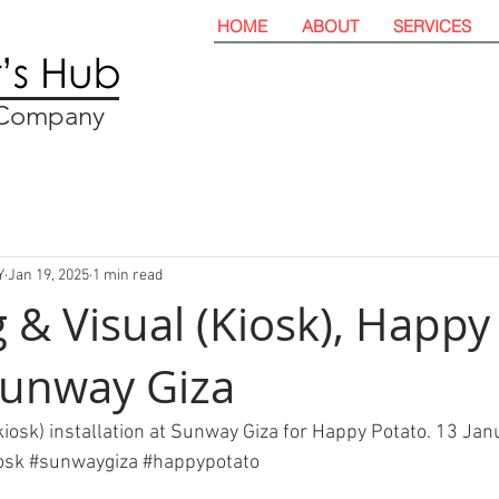
HOME
ABOUT
SERVICES
t Company
Y
Jan 19, 2025
1 min read
 & Visual (Kiosk), Happy
Sunway Giza
kiosk) installation at Sunway Giza for Happy Potato. 13 Jan
osk
#sunwaygiza
#happypotato