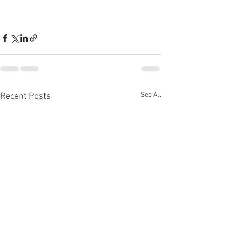
See All
Recent Posts