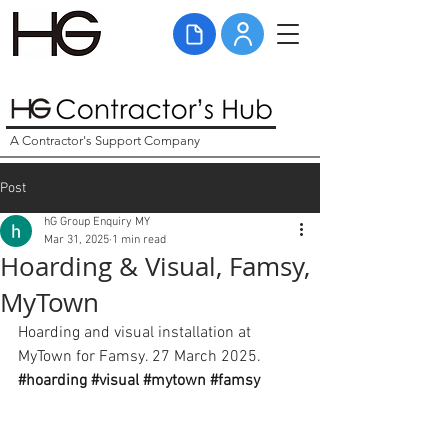
A Contractor's Support Company
Post
hG Group Enquiry MY
Mar 31, 2025
1 min read
Hoarding & Visual, Famsy,
MyTown
Hoarding and visual installation at 
MyTown for Famsy. 27 March 2025. 
#hoarding
#visual
#mytown
#famsy