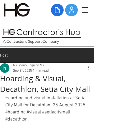
A Contractor's Support Company
Post
hG Group Enquiry MY
Sep 21, 2025
1 min read
Hoarding & Visual,
Decathlon, Setia City Mall
Hoarding and visual installation at Setia 
City Mall for Decathlon. 25 August 2025. 
#hoarding
#visual
#setiacitymall
#decathlon