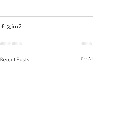
See All
Recent Posts