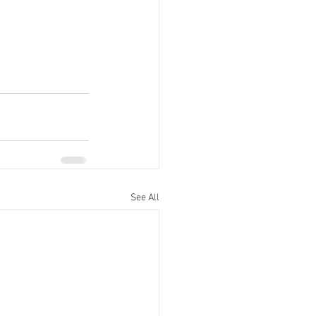
See All