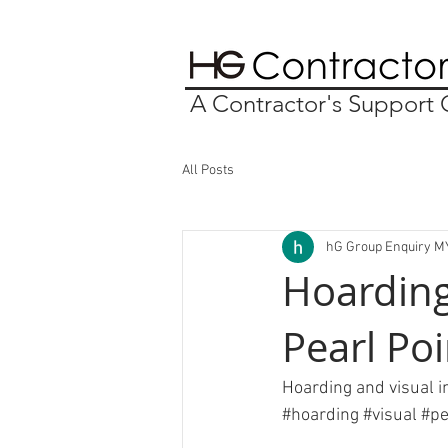
A Contractor's Suppor
All Posts
hG Group Enquiry M
Hoarding
Pearl Po
Hoarding and visual i
#hoarding
#visual
#pe