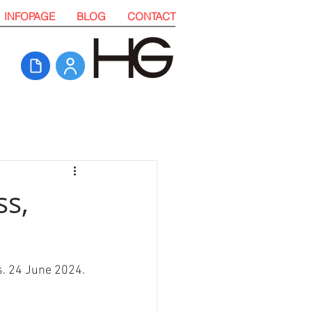
INFOPAGE
BLOG
CONTACT
ss,
s. 24 June 2024. 