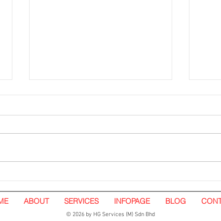
Hoarding Installation and
Hoar
Visual Tarpaulin Installation.
White
Nando's. Pavilion Kuala
ME
ABOUT
SERVICES
INFOPAGE
BLOG
CONT
Lumpur
© 2026 by HG Services (M) Sdn Bhd