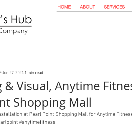
HOME
ABOUT
SERVICES
t Company
Y
Jun 27, 2024
1 min read
 & Visual, Anytime Fitne
int Shopping Mall
nstallation at Pearl Point Shopping Mall for Anytime Fitnes
arlpoint
#anytimefitness