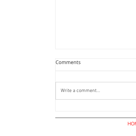
Comments
Write a comment...
Hoarding Installation and
Visual Tarpaulin Installation.
The Hub Coffee Roaster.
HO
Pavilion Kuala Lumpur