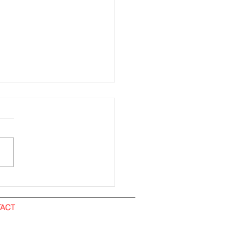
ding Installation (All
). IOI City Mall
ACT