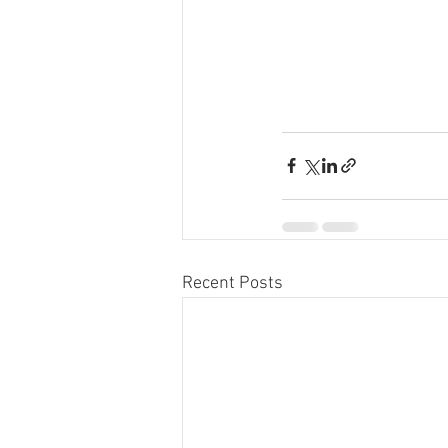
Recent Posts