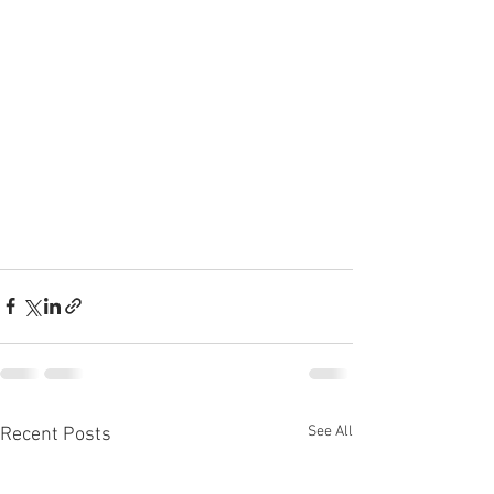
See All
Recent Posts