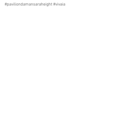
#paviliondamansaraheight
#vivaia