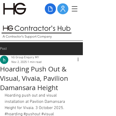
A Contractor's Support Company
Post
hG Group Enquiry MY
Nov 2, 2025
1 min read
Hoarding Push Out &
Visual, Vivaia, Pavilion
Damansara Height
Hoarding push out and visual 
installation at Pavilion Damansara 
Height for Vivaia. 3 October 2025. 
#hoarding
#pushout
#visual