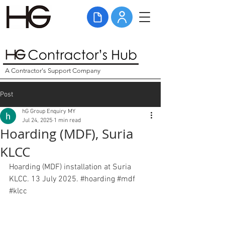
A Contractor's Support Company
Post
hG Group Enquiry MY
Jul 24, 2025
1 min read
Hoarding (MDF), Suria
KLCC
Hoarding (MDF) installation at Suria 
KLCC. 13 July 2025. 
#hoarding
#mdf
#klcc