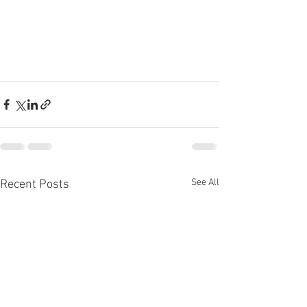
See All
Recent Posts