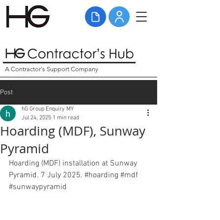
A Contractor's Support Company
Post
hG Group Enquiry MY
Jul 24, 2025
1 min read
Hoarding (MDF), Sunway
Pyramid
Hoarding (MDF) installation at Sunway 
Pyramid. 7 July 2025. 
#hoarding
#mdf
#sunwaypyramid