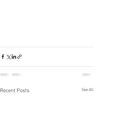
See All
Recent Posts