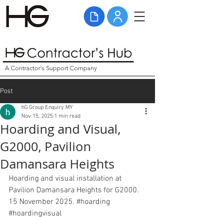
A Contractor's Support Company
Post
hG Group Enquiry MY
Nov 15, 2025
1 min read
Hoarding and Visual,
G2000, Pavilion
Damansara Heights
Hoarding and visual installation at 
Pavilion Damansara Heights for G2000. 
15 November 2025. 
#hoarding
#hoardingvisual