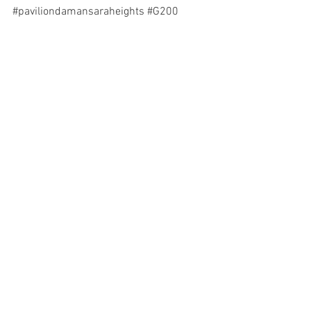
#paviliondamansaraheights
#G200