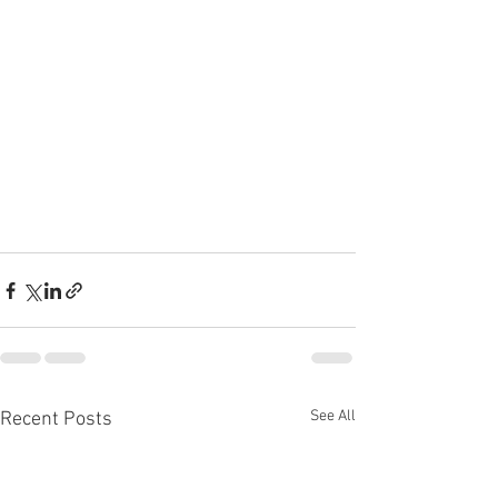
See All
Recent Posts