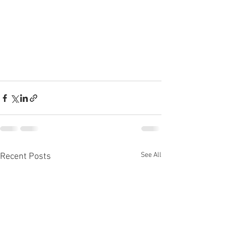
See All
Recent Posts