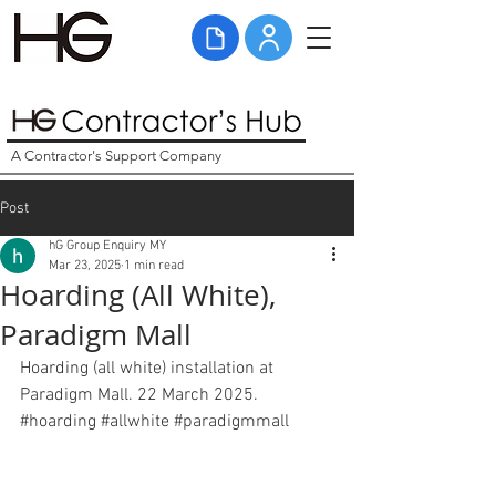
A Contractor's Support Company
Post
hG Group Enquiry MY
Mar 23, 2025
1 min read
Hoarding (All White),
Paradigm Mall
Hoarding (all white) installation at 
Paradigm Mall. 22 March 2025. 
#hoarding
#allwhite
#paradigmmall