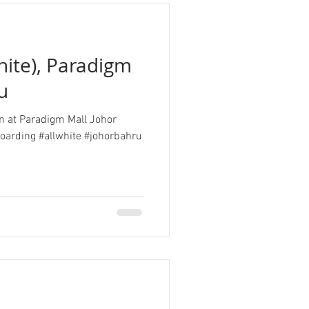
hite), Paradigm
u
ion at Paradigm Mall Johor
oarding #allwhite #johorbahru