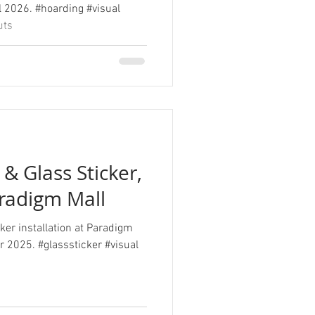
l 2026. #hoarding #visual
uts
& Glass Sticker,
aradigm Mall
ker installation at Paradigm
er 2025. #glasssticker #visual