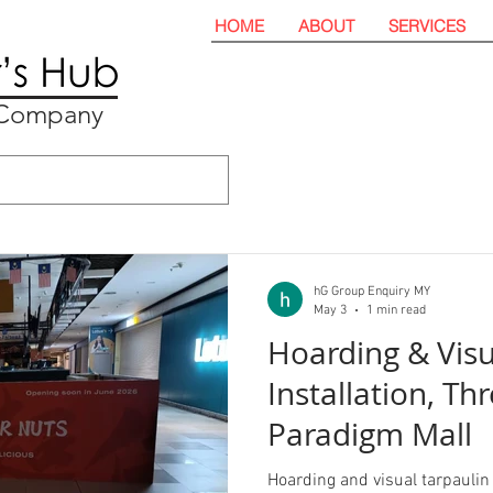
HOME
ABOUT
SERVICES
t Company
hG Group Enquiry MY
May 3
1 min read
Hoarding & Visu
Installation, Th
Paradigm Mall
Hoarding and visual tarpaulin 