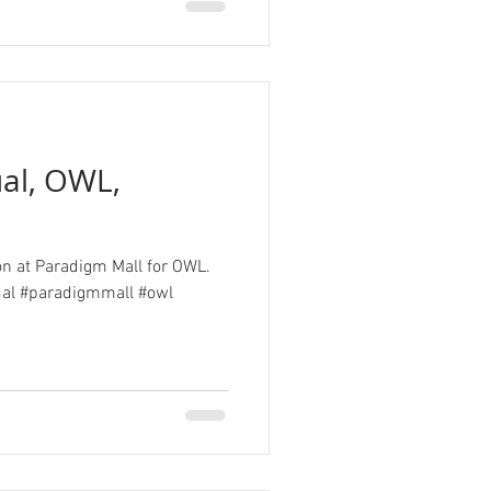
ual, OWL,
ion at Paradigm Mall for OWL.
ual #paradigmmall #owl