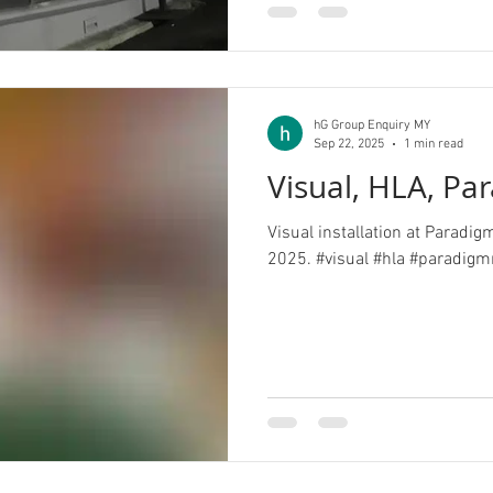
hG Group Enquiry MY
Sep 22, 2025
1 min read
Visual, HLA, Pa
Visual installation at Paradi
2025. #visual #hla #par