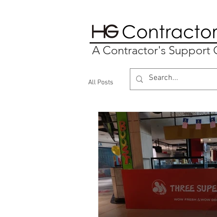
A Contractor's Suppor
All Posts