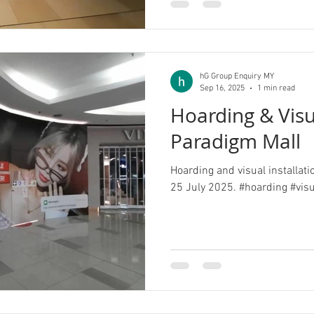
hG Group Enquiry MY
Sep 16, 2025
1 min read
Hoarding & Vis
Paradigm Mall
Hoarding and visual installat
25 July 2025. #hoarding #vis