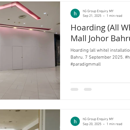
hG Group Enquiry MY
Sep 21, 2025
1 min read
Hoarding (All W
Mall Johor Bahr
Hoarding (all white) installat
Bahru. 7 September 2025. #h
#paradigmmall
hG Group Enquiry MY
Sep 20, 2025
1 min read