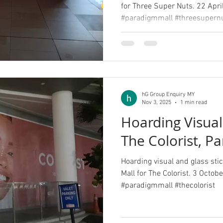
for Three Super Nuts. 22 Apri
#paradigmmall #threesupern
hG Group Enquiry MY
Nov 3, 2025
1 min read
Hoarding Visual 
The Colorist, P
Hoarding visual and glass stic
Mall for The Colorist. 3 Octob
#paradigmmall #thecolorist