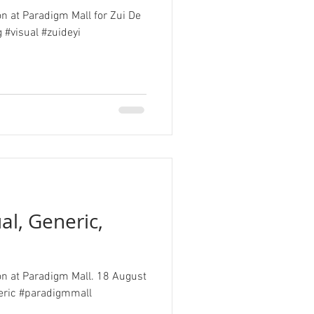
on at Paradigm Mall for Zui De
 #visual #zuideyi
al, Generic,
ion at Paradigm Mall. 18 August
eric #paradigmmall