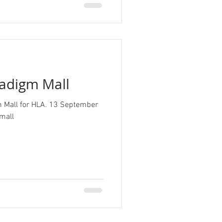
radigm Mall
gm Mall for HLA. 13 September
adigmmall