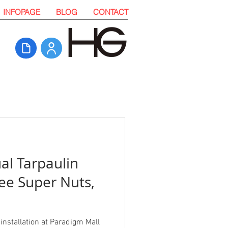
INFOPAGE
BLOG
CONTACT
al Tarpaulin
ree Super Nuts,
installation at Paradigm Mall