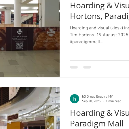
Hoarding & Visu
Hortons, Parad
Hoarding and visual (kiosk) in
Tim Hortons. 19 August 2025.
#paradigmmall...
hG Group Enquiry MY
Sep 20, 2025
1 min read
Hoarding & Visua
Paradigm Mall