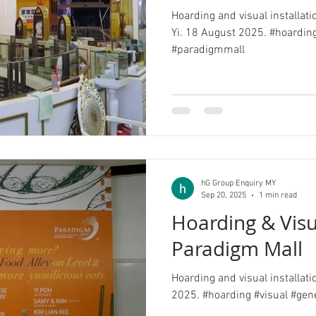
Hoarding and visual installati
Yi. 18 August 2025. #hoarding
#paradigmmall
hG Group Enquiry MY
Sep 20, 2025
1 min read
Hoarding & Visu
Paradigm Mall
Hoarding and visual installat
2025. #hoarding #visual #gen