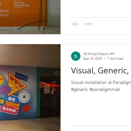
hG Group Enquiry MY
Sep 16, 2025
1 min read
Visual, Generic
Visual installation at Paradig
#generic #paradigmmall