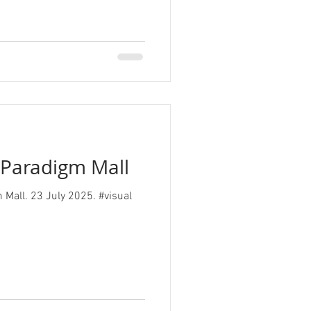
, Paradigm Mall
m Mall. 23 July 2025. #visual