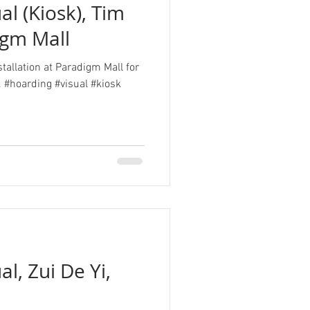
al (Kiosk), Tim
igm Mall
stallation at Paradigm Mall for
 #hoarding #visual #kiosk
l, Zui De Yi,