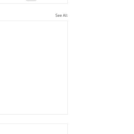
See All