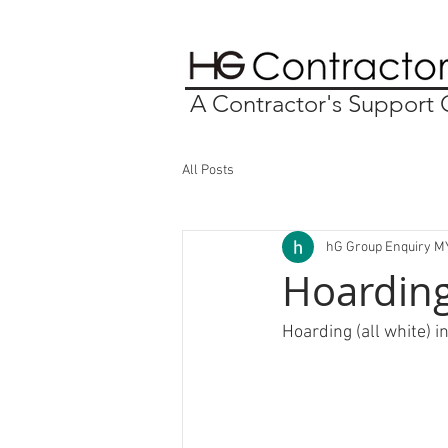
A Contractor's Suppor
All Posts
hG Group Enquiry M
Hoarding 
Hoarding (all white) i