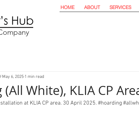
HOME
ABOUT
SERVICES
t Company
Y
May 6, 2025
1 min read
(All White), KLIA CP Are
nstallation at KLIA CP area. 30 April 2025. 
#hoarding
#allwh