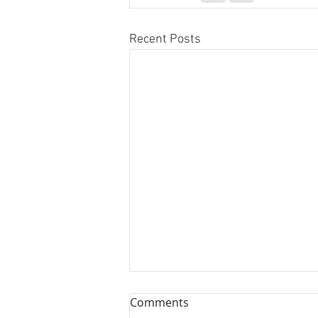
Recent Posts
Comments