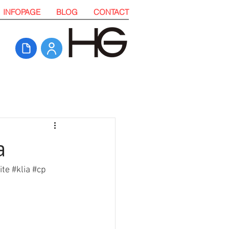
INFOPAGE
BLOG
CONTACT
a
ite
#klia
#cp