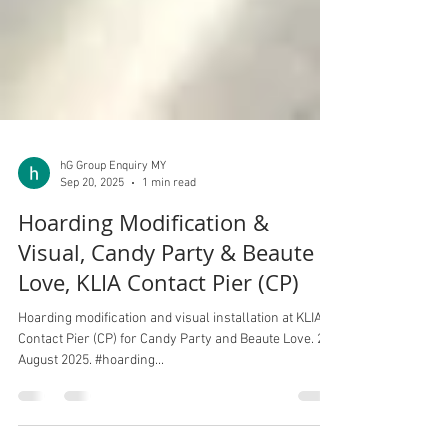
hG Group Enquiry MY
Sep 20, 2025
1 min read
Hoarding Modification &
Visual, Candy Party & Beaute
Love, KLIA Contact Pier (CP)
Hoarding modification and visual installation at KLIA
Contact Pier (CP) for Candy Party and Beaute Love. 20
August 2025. #hoarding...