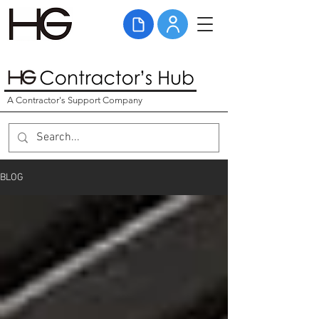
A Contractor's Support Company
BLOG