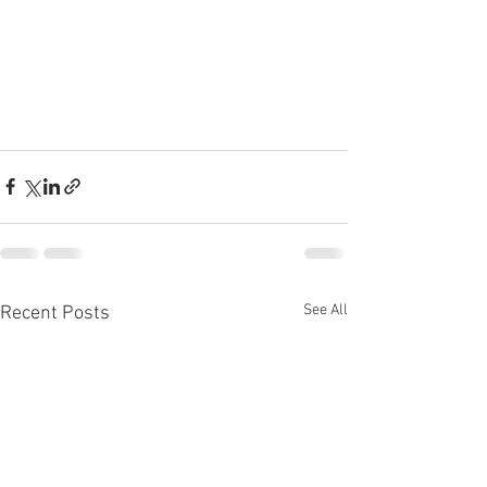
See All
Recent Posts