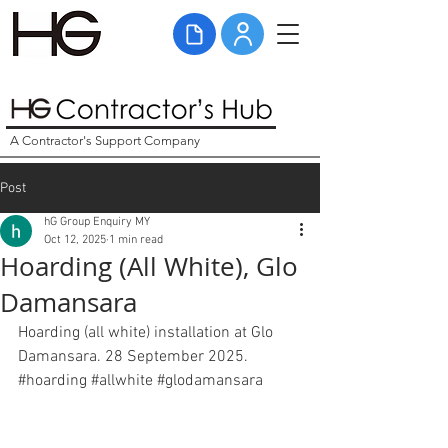
A Contractor's Support Company
Post
hG Group Enquiry MY
Oct 12, 2025
1 min read
Hoarding (All White), Glo
Damansara
Hoarding (all white) installation at Glo 
Damansara. 28 September 2025. 
#hoarding
#allwhite
#glodamansara