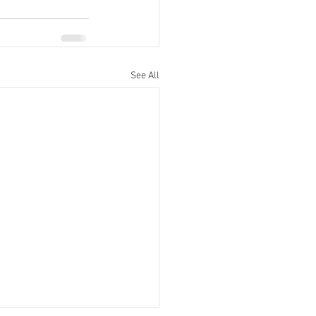
See All