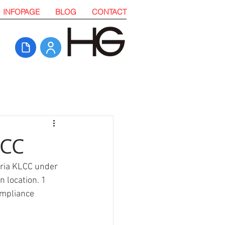
INFOPAGE
BLOG
CONTACT
LCC
uria KLCC under 
 location. 1 
mpliance