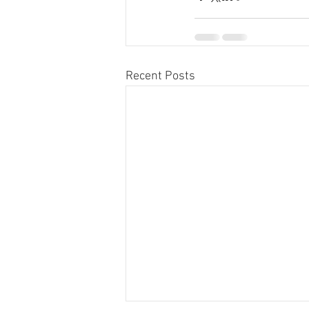
Recent Posts