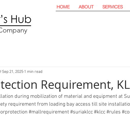
HOME
ABOUT
SERVICES
t Company
Y
Sep 21, 2025
1 min read
otection Requirement, K
allation during mobilization of material and equipment at S
y requirement from loading bay access till site installation
oorprotection
#mallrequirement
#suriaklcc
#klcc
#rules
#co