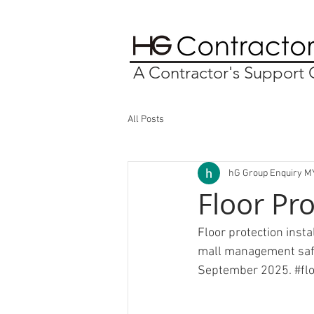
A Contractor's Suppor
All Posts
hG Group Enquiry M
Floor Pr
Floor protection inst
mall management safet
September 2025. 
#fl