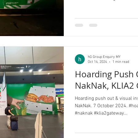
hG Group Enquiry MY
Oct 14, 2024
1 min read
Hoarding Push O
NakNak, KLIA2
Hoarding push out & visual in
NakNak. 7 October 2024. #hoa
#naknak #klia2gateway...