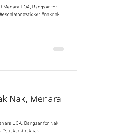
 at Menara UOA, Bangsar for
#escalator #sticker #naknak
Nak Nak, Menara
 Menara UOA, Bangsar for Nak
s #sticker #naknak