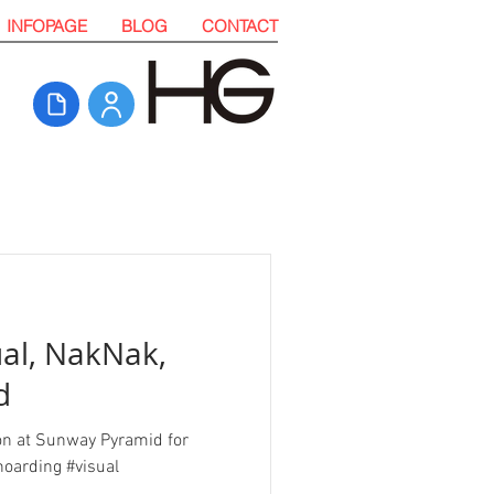
INFOPAGE
BLOG
CONTACT
ual, NakNak,
d
ion at Sunway Pyramid for
oarding #visual