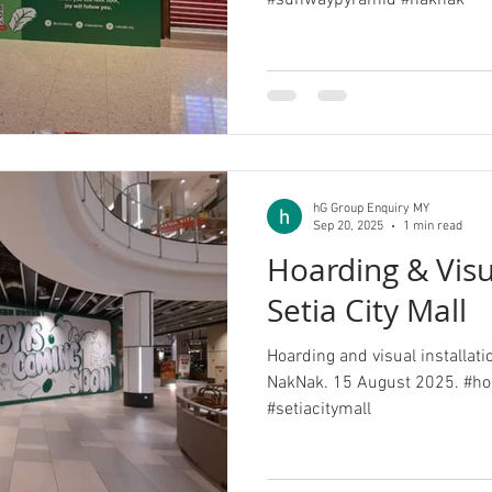
#sunwaypyramid #naknak
hG Group Enquiry MY
Sep 20, 2025
1 min read
Hoarding & Vis
Setia City Mall
Hoarding and visual installatio
NakNak. 15 August 2025. #hoarding #visu
#setiacitymall