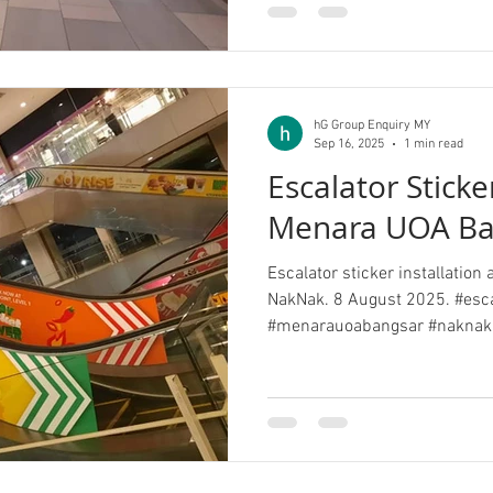
hG Group Enquiry MY
Sep 16, 2025
1 min read
Escalator Stick
Menara UOA Ba
Escalator sticker installatio
NakNak. 8 August 2025. #esca
#menarauoabangsar #naknak