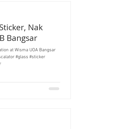
Sticker, Nak
B Bangsar
llation at Wisma UOA Bangsar
calator #glass #sticker
r