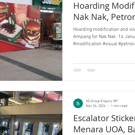
Hoarding Modifi
Nak Nak, Petr
Hoarding modification and visu
Ampang for Nak Nak. 14 Janu
#modification #visual #petrona
hG Group Enquiry MY
Nov 24, 2024
1 min read
Escalator Sticke
Menara UOA, B