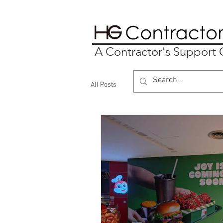
A Contractor's Suppor
All Posts