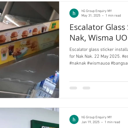
hG Group Enquiry MY
May 31, 2025
1 min read
Escalator Glass 
Nak, Wisma UO
Escalator glass sticker insta
for Nak Nak. 22 May 2025. #es
#naknak #wismauoa #bangsa
hG Group Enquiry MY
Jan 19, 2025
1 min read