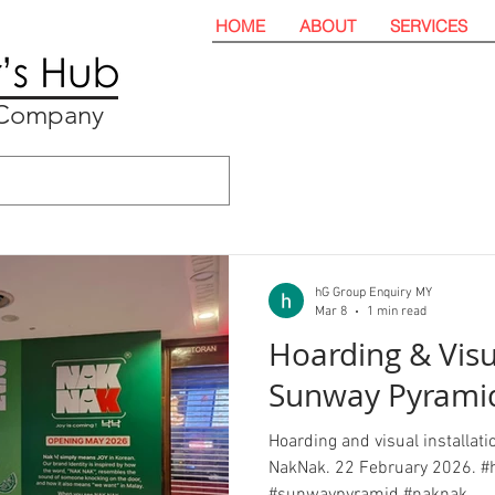
HOME
ABOUT
SERVICES
t Company
hG Group Enquiry MY
Mar 8
1 min read
Hoarding & Vis
Sunway Pyrami
Hoarding and visual installat
NakNak. 22 February 2026. #h