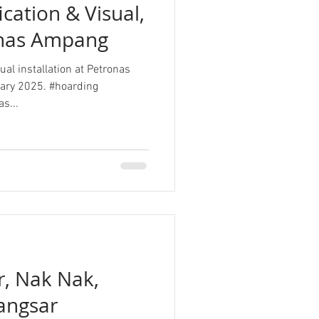
cation & Visual,
onas Ampang
al installation at Petronas
ary 2025. #hoarding
s...
r, Nak Nak,
angsar