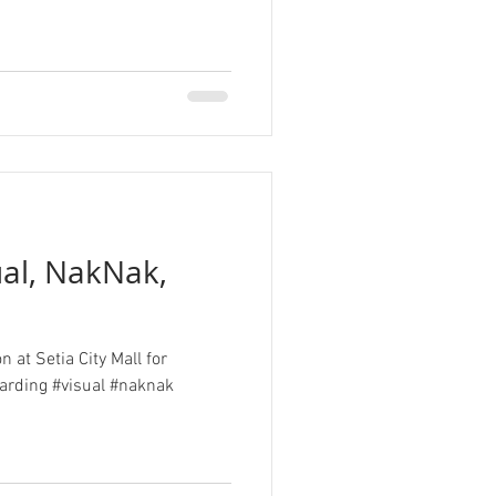
ual, NakNak,
n at Setia City Mall for
al #naknak