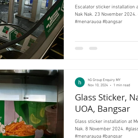
Escalator sticker installation
Nak Nak. 23 November 2024. 
#menarauoa #bangsar
hG Group Enquiry MY
Nov 10, 2024
1 min read
Glass Sticker, 
UOA, Bangsar
Glass sticker installation at
Nak. 8 November 2024. #glas
#menarauoa #bangsar