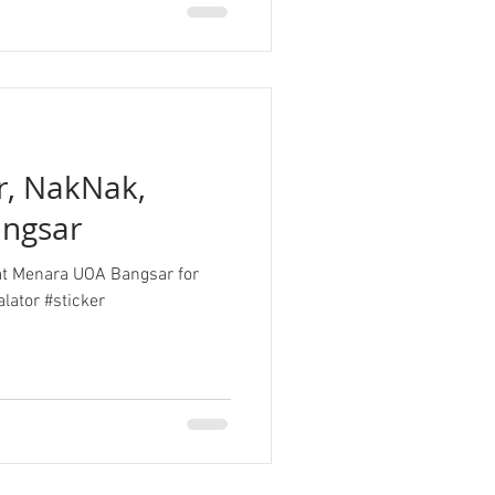
er, NakNak,
ngsar
n at Menara UOA Bangsar for
lator #sticker