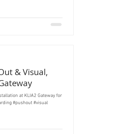
ut & Visual,
 Gateway
stallation at KLIA2 Gateway for
rding #pushout #visual