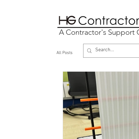
A Contractor's Suppor
All Posts