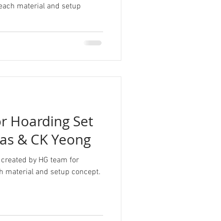
 each material and setup
r Hoarding Set
as & CK Yeong
 created by HG team for
h material and setup concept.