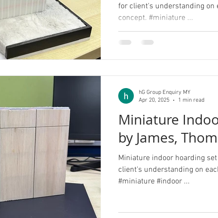
for client's understanding on
concept. #miniature ...
hG Group Enquiry MY
Apr 20, 2025
1 min read
Miniature Indoo
by James, Thom
Miniature indoor hoarding set
client's understanding on eac
#miniature #indoor ...