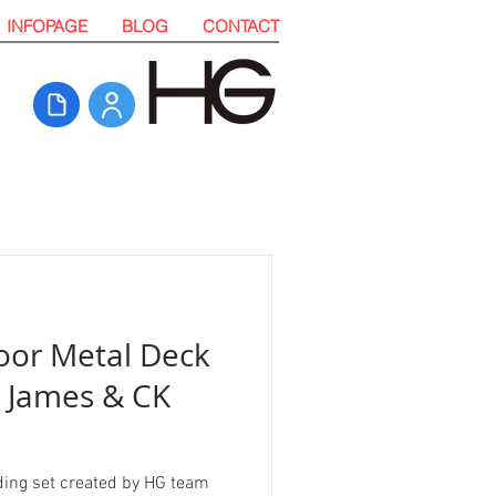
INFOPAGE
BLOG
CONTACT
oor Metal Deck
y James & CK
ding set created by HG team