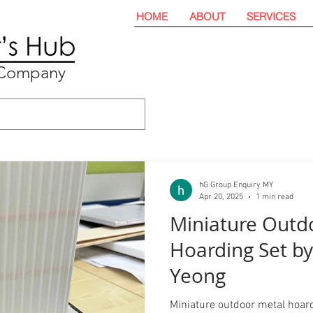
HOME
ABOUT
SERVICES
t Company
hG Group Enquiry MY
Apr 20, 2025
1 min read
Miniature Outd
Hoarding Set b
Yeong
Miniature outdoor metal hoar