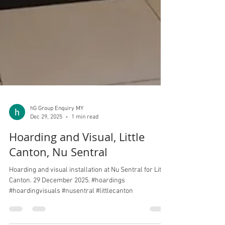
hG Group Enquiry MY
Dec 29, 2025
1 min read
Hoarding and Visual, Little
Canton, Nu Sentral
Hoarding and visual installation at Nu Sentral for Little
Canton. 29 December 2025. #hoardings
#hoardingvisuals #nusentral #littlecanton