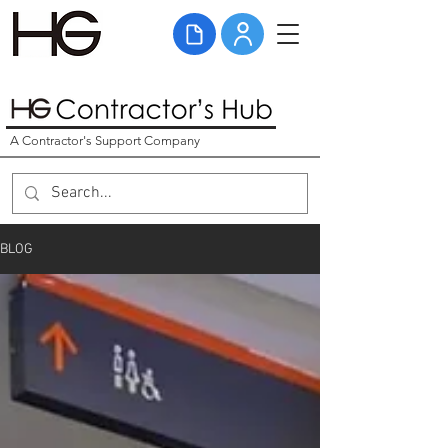
A Contractor's Support Company
BLOG