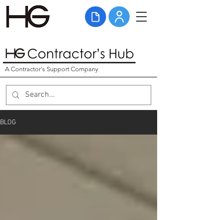
A Contractor's Support Company
BLOG