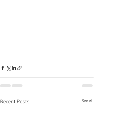
See All
Recent Posts