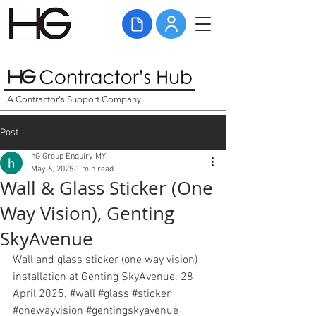
A Contractor's Support Company
Post
hG Group Enquiry MY
May 6, 2025
1 min read
Wall & Glass Sticker (One
Way Vision), Genting
SkyAvenue
Wall and glass sticker (one way vision) 
installation at Genting SkyAvenue. 28 
April 2025. 
#wall
#glass
#sticker
#onewayvision
#gentingskyavenue