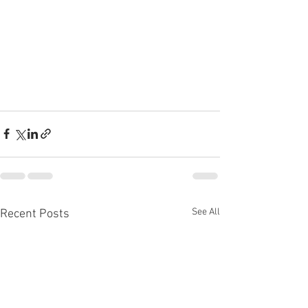
See All
Recent Posts