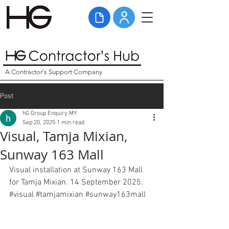
A Contractor's Support Company
Post
hG Group Enquiry MY
Sep 20, 2025
1 min read
Visual, Tamja Mixian,
Sunway 163 Mall
Visual installation at Sunway 163 Mall 
for Tamja Mixian. 14 September 2025. 
#visual
#tamjamixian
#sunway163mall