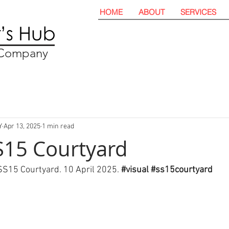
HOME
ABOUT
SERVICES
t Company
Y
Apr 13, 2025
1 min read
SS15 Courtyard
 SS15 Courtyard. 10 April 2025. 
#visual
#ss15courtyard