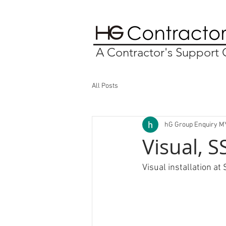
A Contractor's Suppor
All Posts
hG Group Enquiry M
Visual, 
Visual installation at