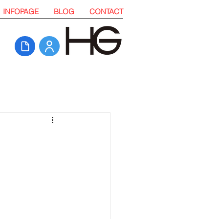
INFOPAGE
BLOG
CONTACT