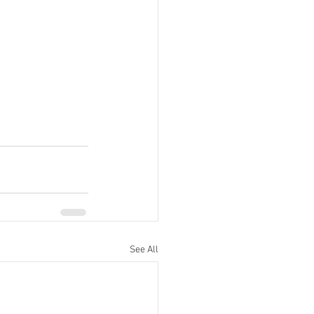
See All