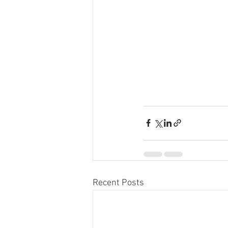
Recent Posts