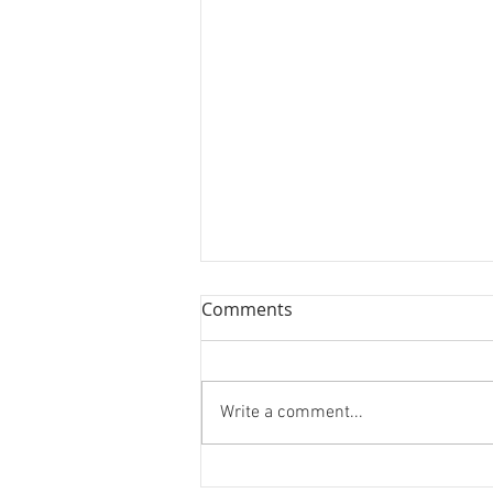
Comments
Write a comment...
Hoarding Installation and