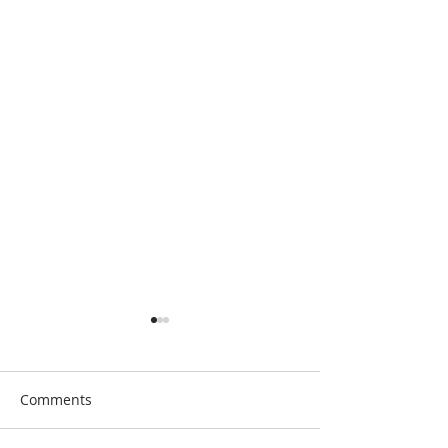
Comments