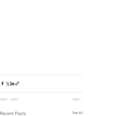
See All
Recent Posts