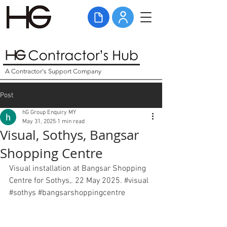
A Contractor's Support Company
Post
hG Group Enquiry MY
May 31, 2025
1 min read
Visual, Sothys, Bangsar
Shopping Centre
Visual installation at Bangsar Shopping 
Centre for Sothys,. 22 May 2025. 
#visual
#sothys
#bangsarshoppingcentre