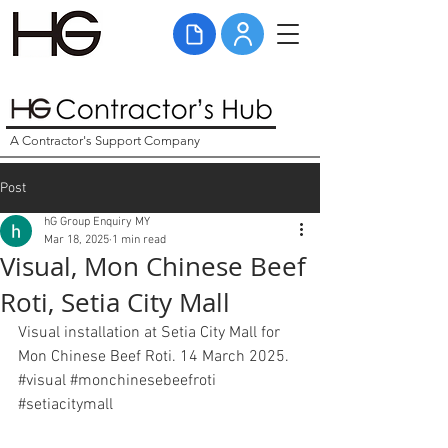
A Contractor's Support Company
Post
hG Group Enquiry MY
Mar 18, 2025
1 min read
Visual, Mon Chinese Beef
Roti, Setia City Mall
Visual installation at Setia City Mall for 
Mon Chinese Beef Roti. 14 March 2025. 
#visual
#monchinesebeefroti
#setiacitymall