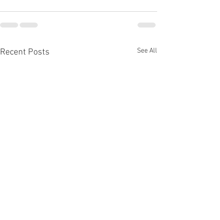
See All
Recent Posts