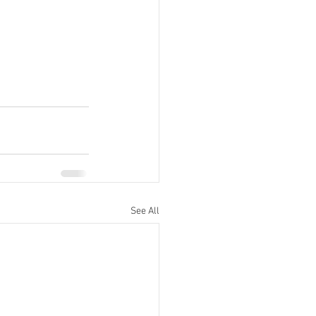
See All