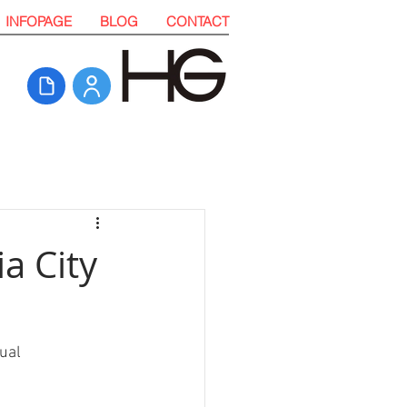
INFOPAGE
BLOG
CONTACT
ia City
ual