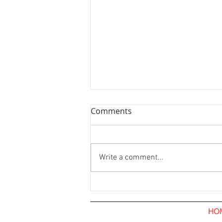
Comments
Write a comment...
Hoarding Installation and
Visual Tarpaulin Installation.
The Hub Coffee Roaster.
HO