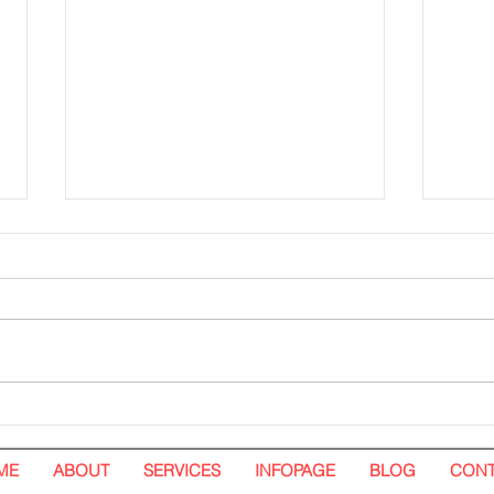
Hoarding Installation and
Hoar
Visual Tarpaulin Installation.
White
Nando's. Pavilion Kuala
ME
ABOUT
SERVICES
INFOPAGE
BLOG
CONT