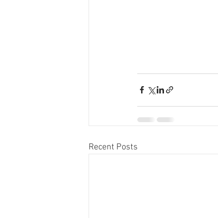
Recent Posts