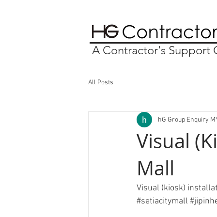
A Contractor's Suppor
All Posts
hG Group Enquiry M
Visual (K
Mall
Visual (kiosk) install
#setiacitymall
#jipin