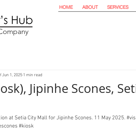
HOME
ABOUT
SERVICES
t Company
Y
Jun 1, 2025
1 min read
iosk), Jipinhe Scones, Set
ation at Setia City Mall for Jipinhe Scones. 11 May 2025. 
#vis
hescones
#kiosk