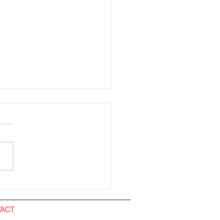
ding Installation (All
). IOI City Mall
ACT