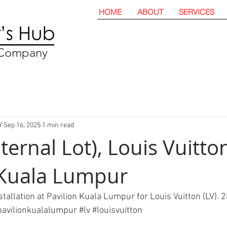
HOME
ABOUT
SERVICES
t Company
Y
Sep 16, 2025
1 min read
nternal Lot), Louis Vuitton
 Kuala Lumpur
installation at Pavilion Kuala Lumpur for Louis Vuitton (LV). 
pavilionkualalumpur
#lv
#louisvuitton