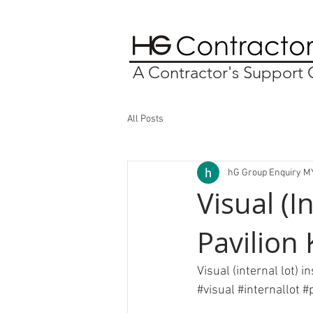
A Contractor's Suppor
All Posts
hG Group Enquiry M
Visual (I
Pavilion
Visual (internal lot) 
#visual
#internallot
#