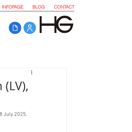
INFOPAGE
BLOG
CONTACT
 (LV),
28 July 2025. 