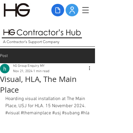
A Contractor's Support Company
Post
hG Group Enquiry MY
Nov 21, 2024
1 min read
Visual, HLA, The Main
Place
Hoarding visual installation at The Main 
Place, USJ for HLA. 15 November 2024. 
#visual
#themainplace
#usj
#subang
#hla