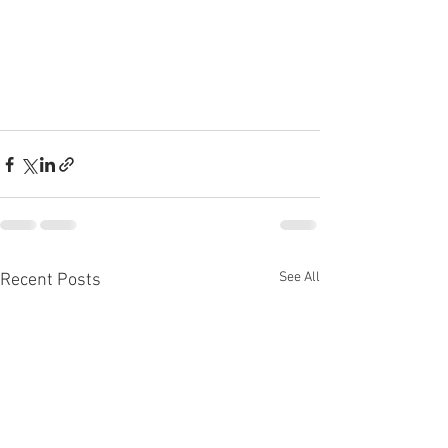
See All
Recent Posts