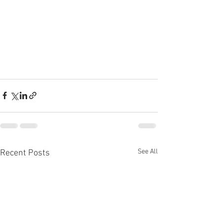
See All
Recent Posts