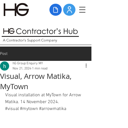
A Contractor's Support Company
Post
hG Group Enquiry MY
Nov 21, 2024
1 min read
Visual, Arrow Matika,
MyTown
Visual installation at MyTown for Arrow 
Matika. 14 November 2024. 
#
visual
#
mytown 
#arrowmatika