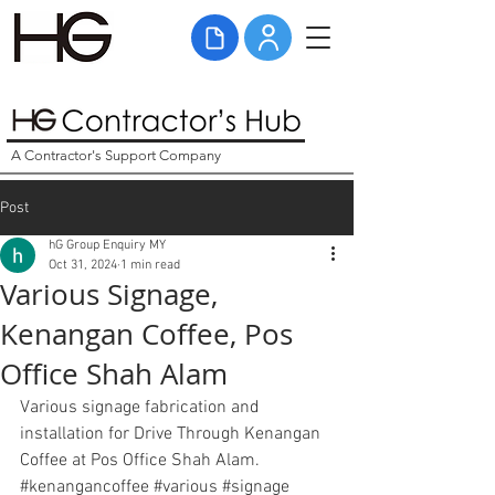
A Contractor's Support Company
Post
hG Group Enquiry MY
Oct 31, 2024
1 min read
Various Signage,
Kenangan Coffee, Pos
Office Shah Alam
Various signage fabrication and 
installation for Drive Through Kenangan 
Coffee at Pos Office Shah Alam. 
#kenangancoffee
#various
#signage