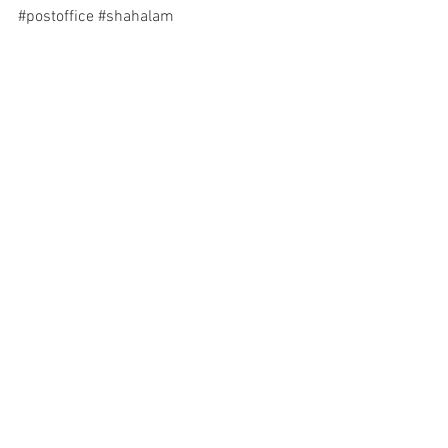
#postoffice
#shahalam