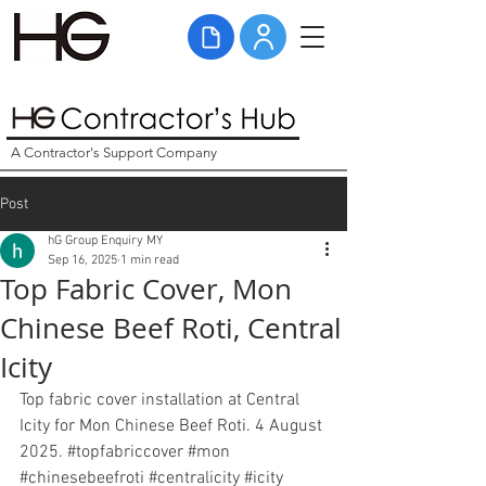
A Contractor's Support Company
Post
hG Group Enquiry MY
Sep 16, 2025
1 min read
Top Fabric Cover, Mon
Chinese Beef Roti, Central
Icity
Top fabric cover installation at Central 
Icity for Mon Chinese Beef Roti. 4 August 
2025. 
#topfabriccover
#mon
#chinesebeefroti
#centralicity
#icity