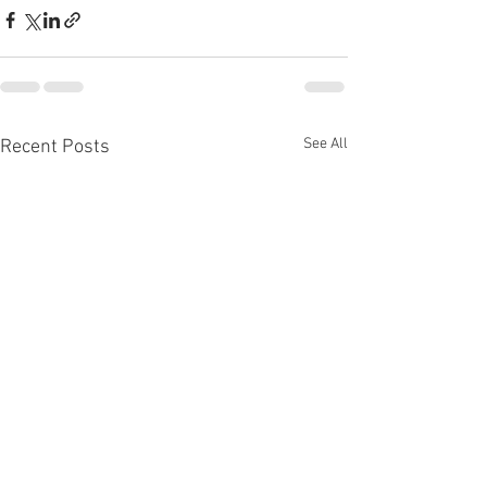
See All
Recent Posts