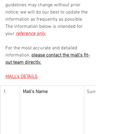
guidelines may change without prior 
notice; we will do our best to update the 
information as frequently as possible. 
The information below is intended for 
your 
reference only.
For the most accurate and detailed 
information, 
please contact the mall's fit-
out team directly.
MALL's DETAILS
1.
Mall's Name
Sunway Putra Mall