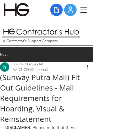
A Contractor's Support Company
Post
hG Group Enquiry MY
Apr 21, 2025
3 min read
(Sunway Putra Mall) Fit
Out Guidelines - Mall
Requirements for
Hoarding, Visual &
Reinstatement
DISCLAIMER: 
Please note that these 