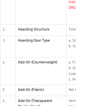
installation arranged by
ONLY.
2.
Hoarding Structure
Timber
3.
Hoarding Door Type
a. Sliding Door (Lot)
b. Swing Door (Kiosk)
4.
Add-On (Counterweight)
a. For Kiosk (Free-Stan
b. Outdoor Hoarding (E
Load)
c. Hoarding Height ex
5.
Add-On (Fabric)
Not Required
6.
Add-On (Transparent 
Vertical Transparent Pl