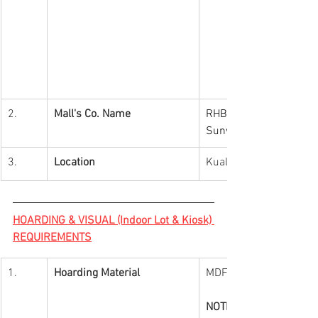
2.
Mall's Co. Name
RHB Trustees Berhad (A
Sunway REIT) (Putra Ma
3.
Location
Kuala Lumpur
HOARDING & VISUAL (Indoor Lot & Kiosk) 
REQUIREMENTS
1.
Hoarding Material
MDF
NOTES: