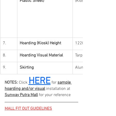
Plastic Sheet)
(Kiosk)
7.
Hoarding (Kiosk) Height
1220mm (4ft) 
8.
Hoarding Visual Material
Tarpaulin
9.
Skirting 
Aluminium Skirting (1i
HERE
NOTES:
 Click 
 for 
sample 
hoarding and/or visual
 installation at 
Sunway Putra Mall
 for your reference
MALL FIT OUT GUIDELINES