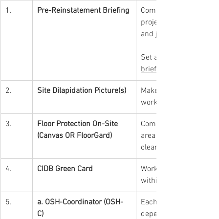
1.
Pre-Reinstatement Briefing
Compulsory for a contra
project briefing with m
and job requirement pro
Set appointment prior 
briefing.
2.
Site Dilapidation Picture(s)
Make sure take pictures 
work to avoid any disput
3.
Floor Protection On-Site 
Compulsory installatio
(Canvas OR FloorGard)
area for trolleys & wor
clear off & clean up on 
4.
CIDB Green Card
Worker(s) compulsory t
within the mall.
5.
a. OSH-Coordinator (OSH-
Each project is compuls
C) 
depends on project valu