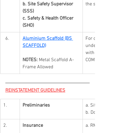
b. Site Safety Supervisor 
the safety requirement
(SSS)
c. Safety & Health Officer 
(SHO)
Aluminium Scaffold (BS 
For on-site worker(s) 
SCAFFOLD)
under mall safety req
with GREEN TAG taggin
NOTES:
 Metal Scaffold A-
COMPETENT SCAFFOLD
Frame Allowed
REINSTATEMENT GUIDELINES
1.
Preliminaries
a.
 Site
b. Documents Preparat
2.
Insurance
a. RM1mil Public Liabili