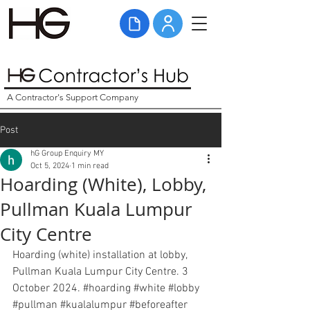
A Contractor's Support Company
Post
hG Group Enquiry MY
Oct 5, 2024
1 min read
Hoarding (White), Lobby,
Pullman Kuala Lumpur
City Centre
Hoarding (white) installation at lobby, 
Pullman Kuala Lumpur City Centre. 3 
October 2024. 
#hoarding
#white
#lobby
#pullman
#kualalumpur
#beforeafter