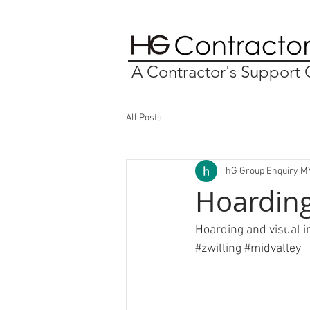
A Contractor's Suppor
All Posts
hG Group Enquiry M
Hoarding 
Hoarding and visual in
#zwilling
#midvalley