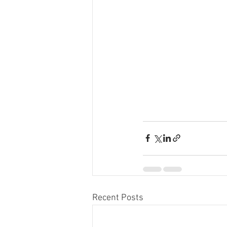
Recent Posts