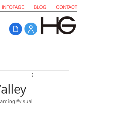
INFOPAGE
BLOG
CONTACT
alley
arding
#visual