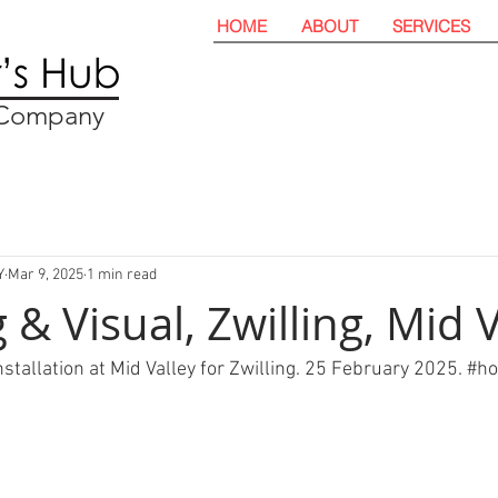
HOME
ABOUT
SERVICES
t Company
Y
Mar 9, 2025
1 min read
& Visual, Zwilling, Mid V
stallation at Mid Valley for Zwilling. 25 February 2025. 
#ho