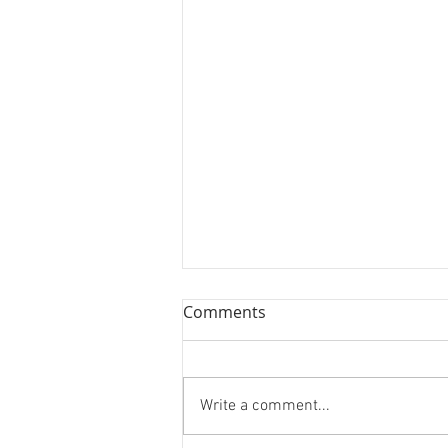
Comments
Write a comment...