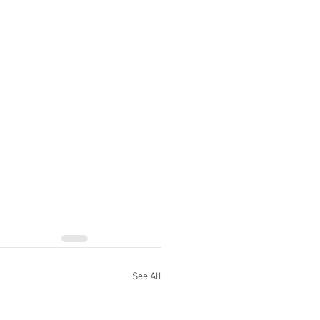
See All