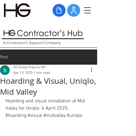
A Contractor's Support Company
Post
hG Group Enquiry MY
Apr 13, 2025
1 min read
Hoarding & Visual, Uniqlo,
Mid Valley
Hoarding and visual installation at Mid 
Valley for Uniqlo. 6 April 2025. 
#hoarding
#visual
#midvalley
#uniqlo