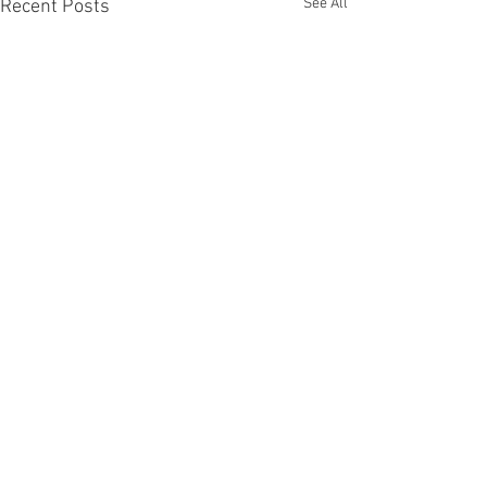
See All
Recent Posts
Comments