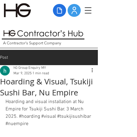
A Contractor's Support Company
Post
hG Group Enquiry MY
Mar 9, 2025
1 min read
Hoarding & Visual, Tsukiji
Sushi Bar, Nu Empire
Hoarding and visual installation at Nu 
Empire for Tsukiji Sushi Bar. 3 March 
2025. 
#hoarding
#visual
#tsukijisushibar
#nuempire