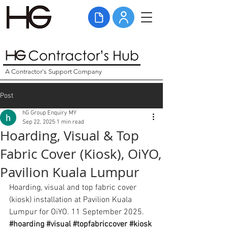
A Contractor's Support Company
Post
hG Group Enquiry MY
Sep 22, 2025
1 min read
Hoarding, Visual & Top
Fabric Cover (Kiosk), OiYO,
Pavilion Kuala Lumpur
Hoarding, visual and top fabric cover 
(kiosk) installation at Pavilion Kuala 
Lumpur for OiYO. 11 September 2025. 
#hoarding
#visual
#topfabriccover
#kiosk