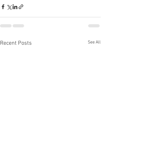
See All
Recent Posts