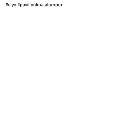
#oiyo
#pavilionkualalumpur