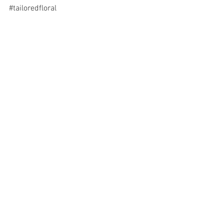
#tailoredfloral