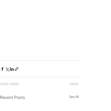
See All
Recent Posts