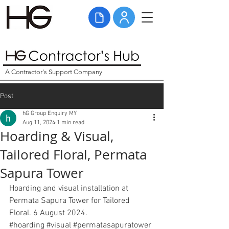
A Contractor's Support Company
Post
hG Group Enquiry MY
Aug 11, 2024
1 min read
Hoarding & Visual,
Tailored Floral, Permata
Sapura Tower
Hoarding and visual installation at 
Permata Sapura Tower for Tailored 
Floral. 6 August 2024. 
#hoarding
#visual
#
permatasapuratower 