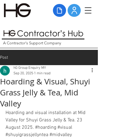
A Contractor's Support Company
Post
hG Group Enquiry MY
Sep 20, 2025
1 min read
Hoarding & Visual, Shuyi
Grass Jelly & Tea, Mid
Valley
Hoarding and visual installation at Mid 
Valley for Shuyi Grass Jelly & Tea. 23 
August 2025. 
#hoarding
#visual
#shuyigrassjellyntea
#midvalley