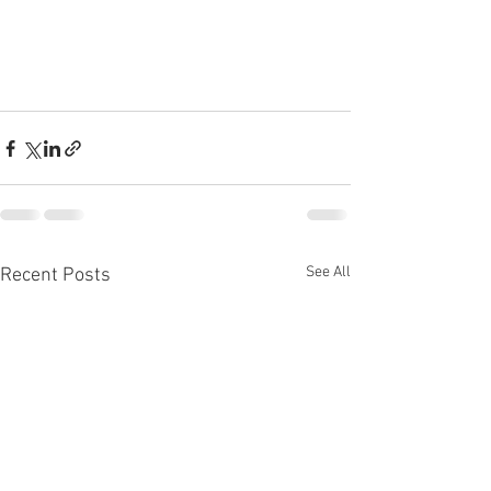
See All
Recent Posts