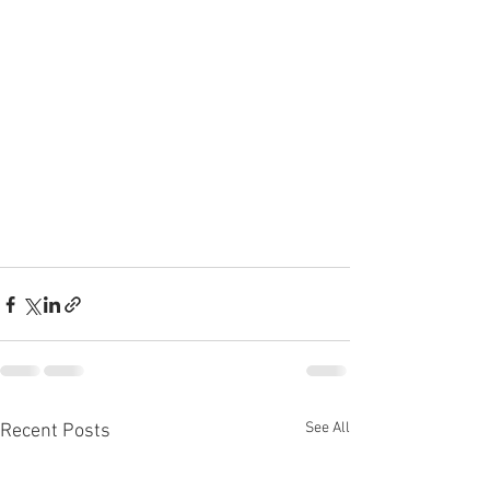
See All
Recent Posts