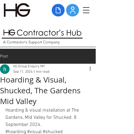
A Contractor's Support Company
Post
hG Group Enquiry MY
Sep 11, 2024
1 min read
Hoarding & Visual,
Shucked, The Gardens
Mid Valley
Hoarding & visual installation at The 
Gardens, Mid Valley for Shucked. 8 
September 2024. 
#hoarding
#visual
#shucked