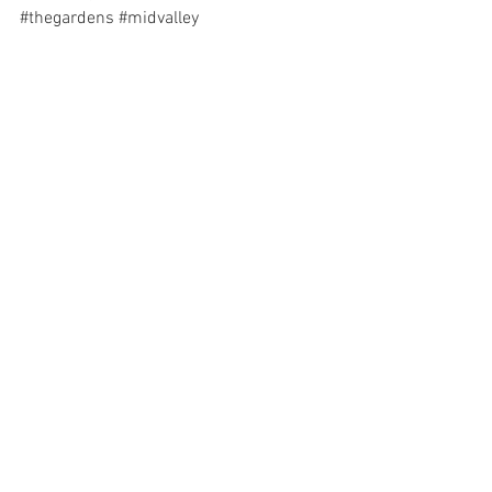
#thegardens
#midvalley