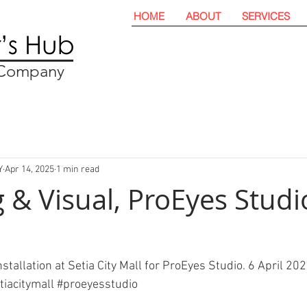
HOME
ABOUT
SERVICES
t Company
Y
Apr 14, 2025
1 min read
 & Visual, ProEyes Studio
stallation at Setia City Mall for ProEyes Studio. 6 April 202
tiacitymall
#proeyesstudio