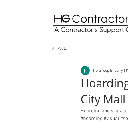
A Contractor's Suppor
All Posts
hG Group Enquiry M
Hoarding
City Mall
Hoarding and visual in
#hoarding
#visual
#se