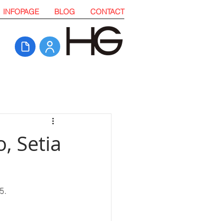
INFOPAGE
BLOG
CONTACT
, Setia
5. 