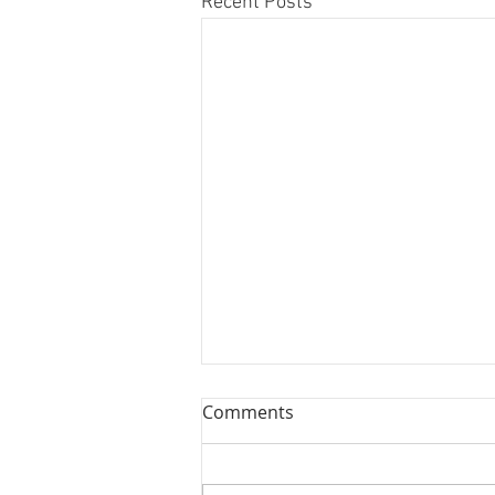
Recent Posts
Comments