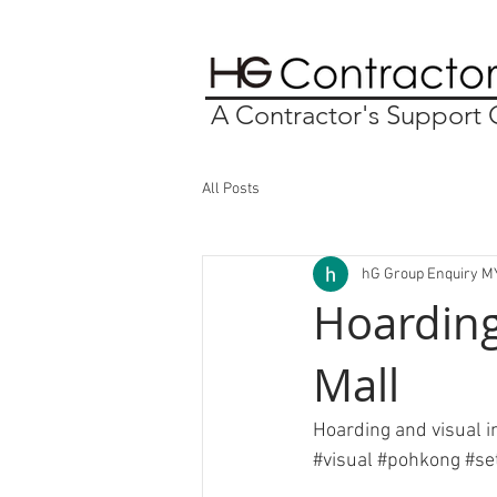
A Contractor's Suppor
All Posts
hG Group Enquiry M
Hoarding
Mall
Hoarding and visual in
#visual
#pohkong
#se