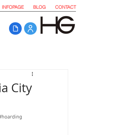
INFOPAGE
BLOG
CONTACT
a City
#
hoarding 