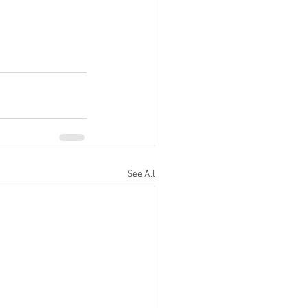
See All