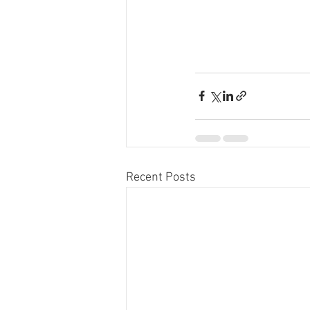
Recent Posts