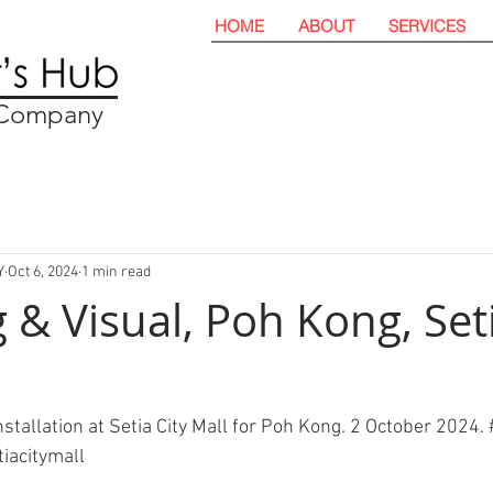
HOME
ABOUT
SERVICES
t Company
Y
Oct 6, 2024
1 min read
 & Visual, Poh Kong, Seti
stallation at Setia City Mall for Poh Kong. 2 October 2024. 
tiacitymall