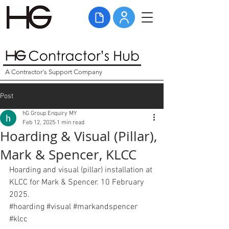
A Contractor's Support Company
Post
hG Group Enquiry MY
Feb 12, 2025
1 min read
Hoarding & Visual (Pillar),
Mark & Spencer, KLCC
Hoarding and visual (pillar) installation at 
KLCC for Mark & Spencer. 10 February 
2025. 
#hoarding
#visual
#
markandspencer 
#klcc