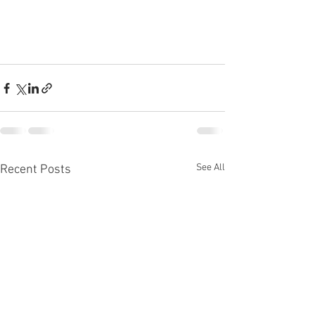
See All
Recent Posts