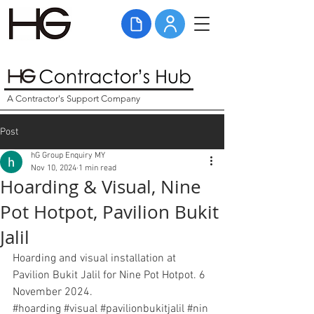
A Contractor's Support Company
Post
hG Group Enquiry MY
Nov 10, 2024
1 min read
Hoarding & Visual, Nine
Pot Hotpot, Pavilion Bukit
Jalil
Hoarding and visual installation at 
Pavilion Bukit Jalil for Nine Pot Hotpot. 6 
November 2024. 
#hoarding
#
visual
#pavilionbukitjalil
#
nin