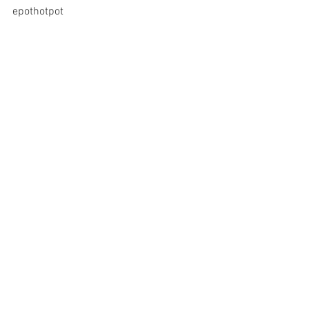
epothotpot