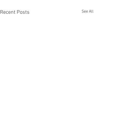
See All
Recent Posts