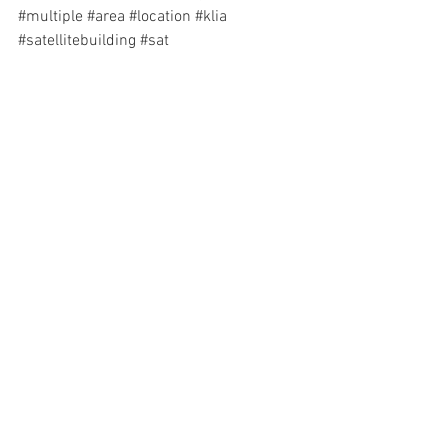
#multiple
#area
#location
#klia
#satellitebuilding
#sat