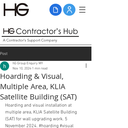
A Contractor's Support Company
Post
hG Group Enquiry MY
Nov 10, 2024
1 min read
Hoarding & Visual,
Multiple Area, KLIA
Satellite Building (SAT)
Hoarding and visual installation at 
multiple area, KLIA Satellite Building 
(SAT) for wall upgrading work. 5 
November 2024. 
#hoarding
#visual