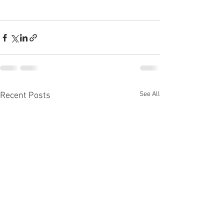
See All
Recent Posts