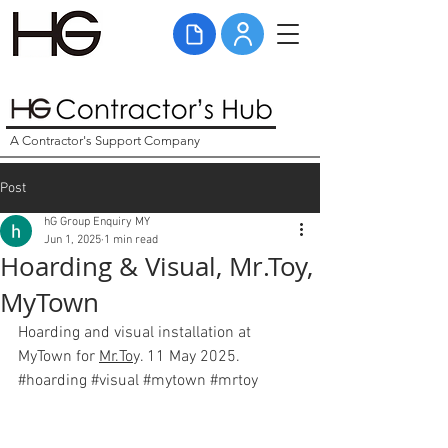
A Contractor's Support Company
Post
hG Group Enquiry MY
Jun 1, 2025
1 min read
Hoarding & Visual, Mr.Toy,
MyTown
Hoarding and visual installation at 
MyTown for 
Mr.To
y. 11 May 2025. 
#hoarding
#visual
#mytown
#mrtoy