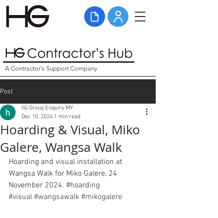
A Contractor's Support Company
Post
hG Group Enquiry MY
Dec 10, 2024
1 min read
Hoarding & Visual, Miko
Galere, Wangsa Walk
Hoarding and visual installation at 
Wangsa Walk for Miko Galere, 24 
November 2024. 
#hoarding
#
visual
#wangsawalk
#mikogalere