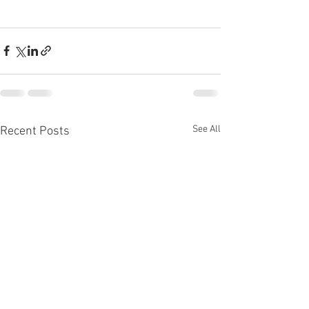
See All
Recent Posts